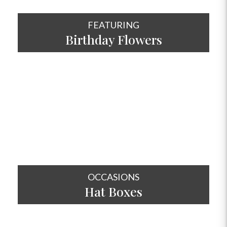
FEATURING
Birthday Flowers
SHOP NOW
OCCASIONS
Hat
Boxes
SHOP NOW
OCCASIONS