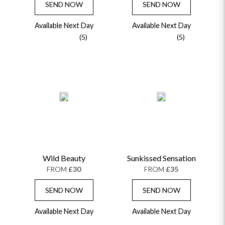
SEND NOW
SEND NOW
Available Next Day
Available Next Day
(5)
(5)
Wild Beauty
Sunkissed Sensation
FROM
£30
FROM
£35
SEND NOW
SEND NOW
Available Next Day
Available Next Day