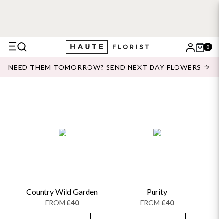
0
X
NEED THEM TOMORROW? SEND NEXT DAY FLOWERS
Search
Country Wild Garden
Purity
FROM
£40
FROM
£40