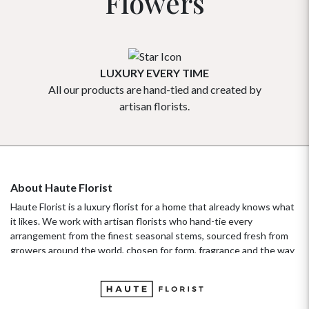
Flowers
LUXURY EVERY TIME
All our products are hand-tied and created by
Our flowe
artisan florists.
About Haute Florist
Haute Florist is a luxury florist for a home that already knows what
it likes. We work with artisan florists who hand-tie every
arrangement from the finest seasonal stems, sourced fresh from
growers around the world, chosen for form, fragrance and the way
they hold their beauty over time. It's a standard more familiar to
fashion ateliers than traditional florists, and it's the only standard
we work to. Our collections move with the seasons, not the
occasion.