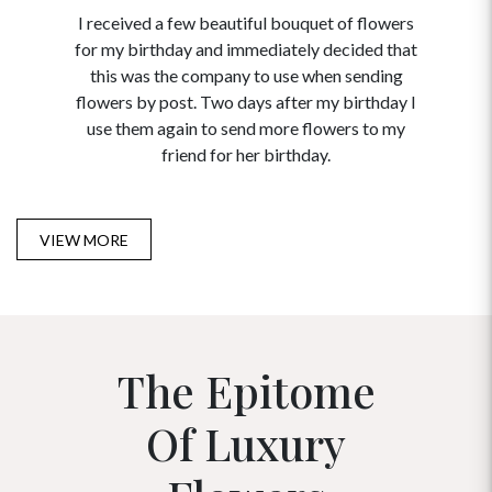
I received a few beautiful bouquet of flowers
I neede
for my birthday and immediately decided that
and disc
this was the company to use when sending
to order 
flowers by post. Two days after my birthday I
USA. Tha
use them again to send more flowers to my
and ma
friend for her birthday.
VIEW MORE
The Epitome
Of Luxury