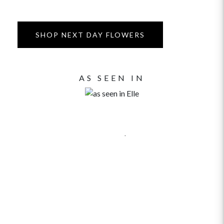
SHOP NEXT DAY FLOWERS
AS SEEN IN