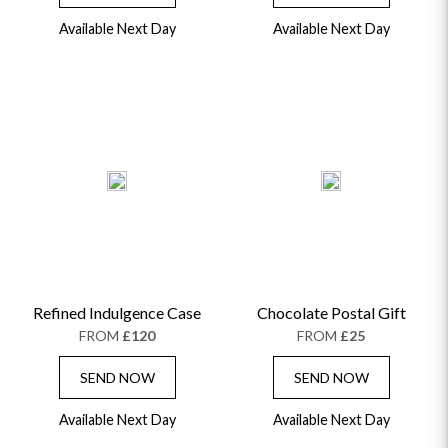
Available Next Day
Available Next Day
OCCASIONS
HOME & HAMPERS
GIFT SETS
NEW IN
BIRTHDAY FLOWERS
HAT BOXES
Refined Indulgence Case
Chocolate Postal Gift
SUMMER FLOWERS
HAMPERS & GIFTS
FROM
£120
FROM
£25
GRADUATION FLOWERS
HOME ACCESSORIES
FLOWERS & CANDLES
NEW & TRENDING
SEND NOW
SEND NOW
ALL HAT BOX FLOWERS
POSTAL HAMPERS
WITH SYMPATHY
FLOWERS & CHOCOLATES
THE SUMMER EDIT
ROSE HAT BOXES
THANK YOU
PLANTS
Available Next Day
Available Next Day
THE TRANSCENDENCE COLLECTION
FLOWERS & BEARS
MINI HAT BOXES
ANNIVERSARY
WINE GIFTS