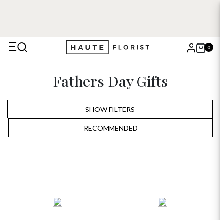
0
X
Fathers Day Gifts
Search
SHOW FILTERS
RECOMMENDED
RECOMMENDED
PRICE LOW TO HIGH
PRICE HIGH TO LOW
ALPHABETICALLY