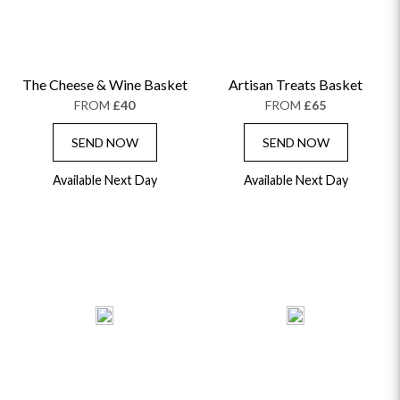
The Cheese & Wine Basket
Artisan Treats Basket
FROM
£40
FROM
£65
SEND NOW
SEND NOW
Available Next Day
Available Next Day