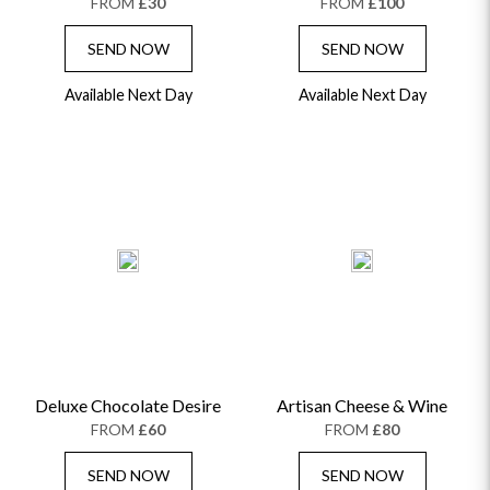
FROM
£30
FROM
£100
SEND NOW
SEND NOW
Available Next Day
Available Next Day
Deluxe Chocolate Desire
Artisan Cheese & Wine
FROM
£60
FROM
£80
SEND NOW
SEND NOW