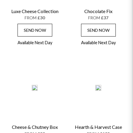
Luxe Cheese Collection
Chocolate Fix
FROM
£30
FROM
£37
SEND NOW
SEND NOW
Available Next Day
Available Next Day
Cheese & Chutney Box
Hearth & Harvest Case