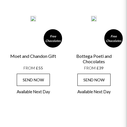
Free
Free
Chocolates
Chocolates
Moet and Chandon Gift
Bottega Poeti and
Chocolates
FROM
£55
FROM
£39
SEND NOW
SEND NOW
Available Next Day
Available Next Day