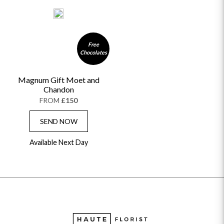
Free
Chocolates
Magnum Gift Moet and
Chandon
FROM
£150
SEND NOW
Available Next Day