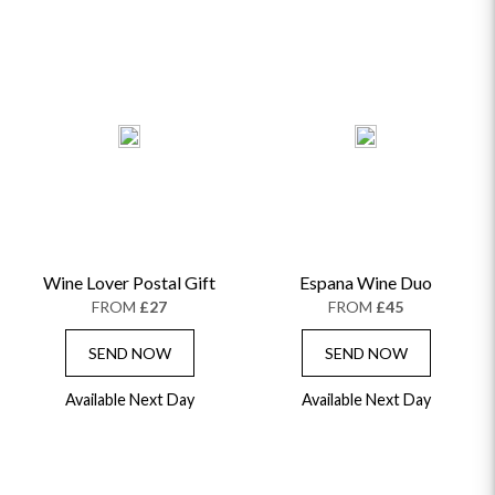
HAMPERS & GIFTS
FLOWERS & ROSÉ
GIFT CARDS
NEW BABY
CHAMPAGNE GIFTS
SELF GIFTING
GET WELL SOON
Wine Lover Postal Gift
Espana Wine Duo
FROM
£27
FROM
£45
SEND NOW
SEND NOW
Available Next Day
Available Next Day