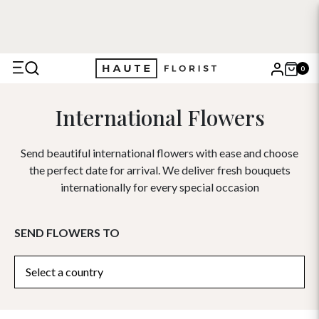
0
X
International Flowers
Search
Send beautiful international flowers with ease and choose
the perfect date for arrival. We deliver fresh bouquets
internationally for every special occasion
SEND FLOWERS TO
Select a country