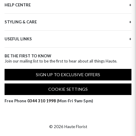
HELP CENTRE
Haute Plus
Sustainability
Contact Us
Refer a Friend
STYLING & CARE
Tracking
Brand Ambassadors
Delivery Information
Flower Care
Corporate Events
Privacy Policy
USEFUL LINKS
Flower Arranging
Modern Slavery
Cookies Policy
Plant Survival Tricks
Next Day Flowers
Terms and Conditions
Plant Care Tips
BE THE FIRST TO KNOW
Birthday Flowers
Clearpay FAQ
Join our mailing list to be the first to hear about all things Haute.
Hatbox Flower Care
Anniversary Flowers
Florist FAQ
Thank You Flowers
SIGN UP TO EXCLUSIVE OFFERS
Luxury Flowers
Hat Boxes
COOKIE SETTINGS
Subscriptions
Free Phone
0344 310 1998
(Mon-Fri 9am-5pm)
© 2026 Haute Florist