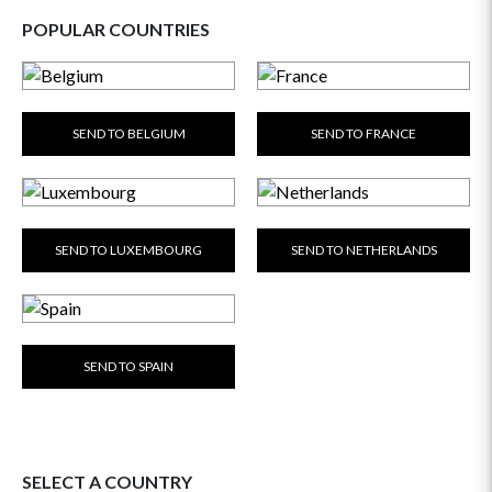
POPULAR COUNTRIES
SEND TO BELGIUM
SEND TO FRANCE
SEND TO LUXEMBOURG
SEND TO NETHERLANDS
SEND TO SPAIN
SELECT A COUNTRY