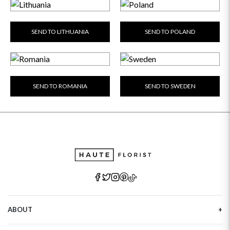
GET WELL SOON
SEND TO LITHUANIA
SEND TO POLAND
SEND TO ROMANIA
SEND TO SWEDEN
ABOUT
Our Story