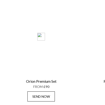
Orion Premium Set
FROM
£90
SEND NOW