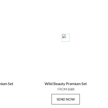
ium Set
Wild Beauty Premium Set
FROM
£60
SEND NOW