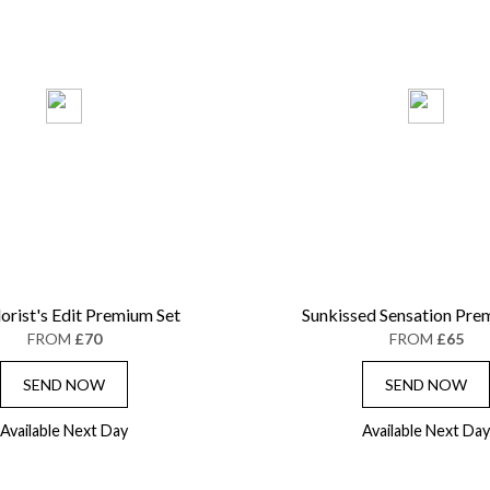
lorist's Edit Premium Set
Sunkissed Sensation Pre
FROM
£70
FROM
£65
SEND NOW
SEND NOW
Available Next Day
Available Next Day