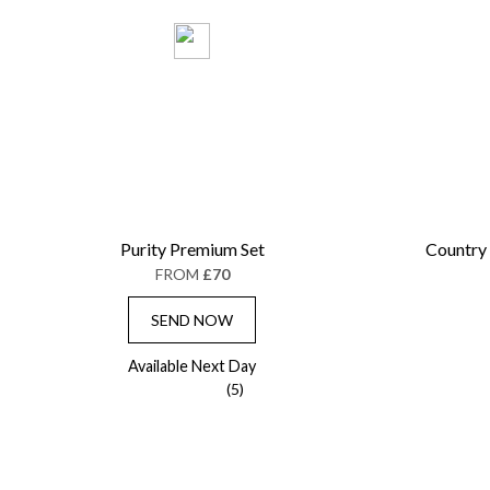
Purity Premium Set
Country
FROM
£70
SEND NOW
Available Next Day
(5)