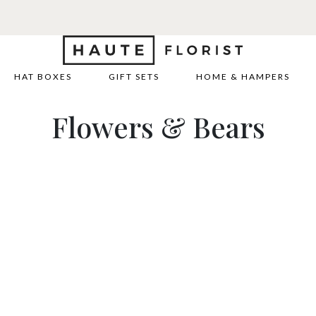
HAT BOXES
GIFT SETS
HOME & HAMPERS
Flowers & Bears