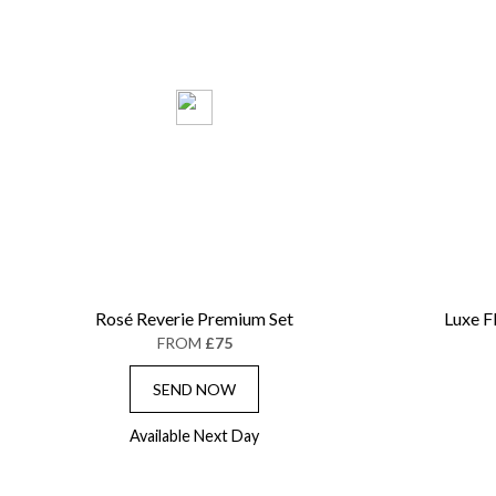
Rosé Reverie Premium Set
Luxe F
FROM
£75
SEND NOW
Available Next Day