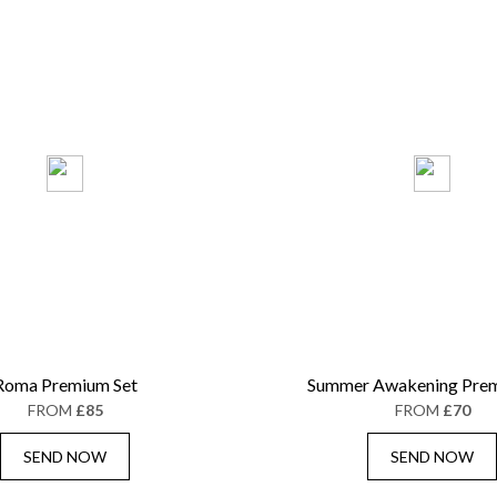
Roma Premium Set
Summer Awakening Prem
FROM
£85
FROM
£70
SEND NOW
SEND NOW