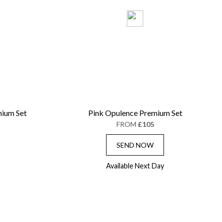
ium Set
Pink Opulence Premium Set
FROM
£105
SEND NOW
Available Next Day