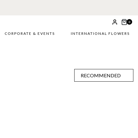
0
CORPORATE & EVENTS
INTERNATIONAL FLOWERS
RECOMMENDED
RECOMMENDED
PRICE LOW TO HIGH
PRICE HIGH TO LOW
ALPHABETICALLY