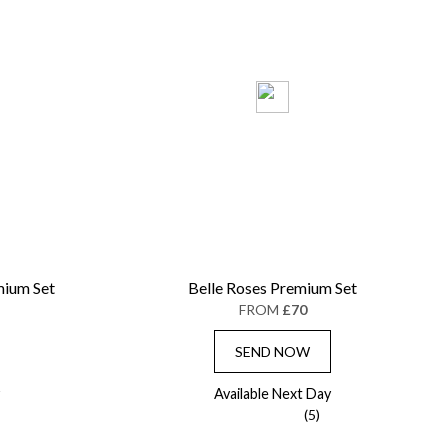
mium Set
Belle Roses Premium Set
FROM
£70
SEND NOW
Available Next Day
(5)