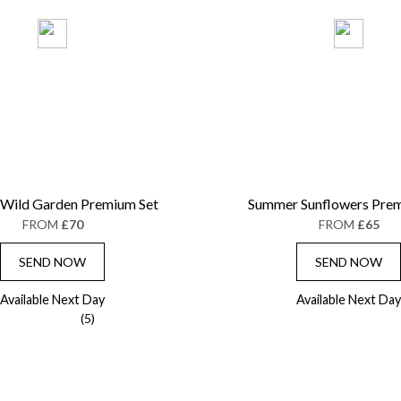
 Wild Garden Premium Set
Summer Sunflowers Prem
FROM
£70
FROM
£65
SEND NOW
SEND NOW
Available Next Day
Available Next Day
(5)