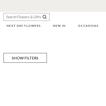
NEXT DAY FLOWERS
NEW IN
OCCASIONS
X
Search
SHOW FILTERS