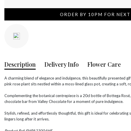
ORDER BY 10PM FOR NEXT
Description
Delivery Info
Flower Care
A charming blend of elegance and indulgence, this beautifully presented gift
pink rose plant sits nestled within a moss-lined glass pot, creating a soft, r
Complementing the botanical centrepiece is a 20cl bottle of Bottega Rosé, p
chocolate bar from Valley Chocolate for a moment of pure indulgence.
Stylish, refined, and effortlessly thoughtful, this gift is ideal for celebratin
lingers long after it arrives.
Product Ref: FHPA23004HF