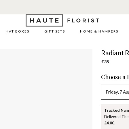
HAT BOXES
GIFT SETS
HOME & HAMPERS
Radiant R
£35
Choose a 
Tracked Nam
Delivered The
£4.00