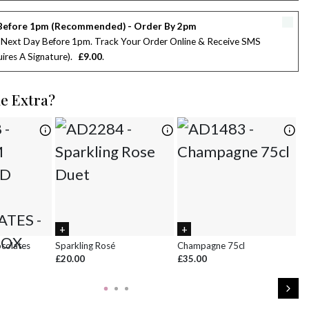
2
3
4
5
6
7
8
Before 1pm (Recommended) - Order By 2pm
9
10
11
12
13
14
15
 Next Day Before 1pm. Track Your Order Online & Receive SMS
ires A Signature)
£9.00
16
17
18
19
20
21
22
le Extra?
23
24
25
26
27
28
29
30
31
1
2
3
4
5
ocolates
Sparkling Rosé
Champagne 75cl
Ch
£20.00
£35.00
£8