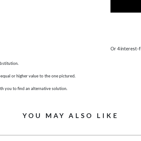
Or 4 interest-
bstitution.
f equal or higher value to the one pictured.
th you to find an alternative solution.
YOU MAY ALSO LIKE