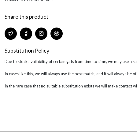
Share this product
Substitution Policy
Due to stock availability of certain gifts from time to time, we may use a su
In cases like this, we will always use the best match, and it will always be o
In the rare case that no suitable substitution exists we will make contact wi