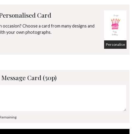
Personalised Card
an occasion? Choose a card from many designs and
with your own photographs.
Personalise
 Message Card (50p)
 Remaining