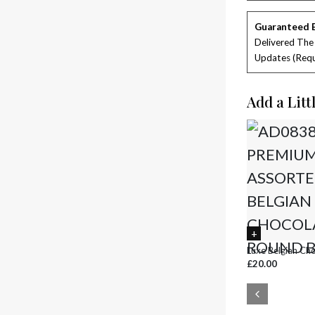
Guaranteed 
Delivered The
Updates (requ
Add a Litt
Luxe Belgian Ch
£20.00