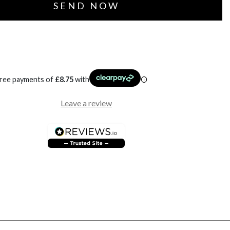
free payments of
£
8.75
with
Leave a review