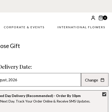
0
CORPORATE & EVENTS
INTERNATIONAL FLOWERS
ose Gift
Delivery Date:
Change
AUGUST 2026
»
SU
MO
TU
WE
TH
FR
SA
ed Day Delivery (Recommended) - Order By 10pm
 Next Day. Track Your Order Online & Receive SMS Updates
26
27
28
29
30
31
1