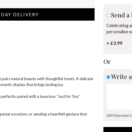
Send a 
 DAY DELIVERY
Celebrating 
personalise 
+ £3.99
Or
Write a
 pairs natural beauty with thoughtful treats. A delicate
omantic display that brings lasting joy.
erfectly paired with a luxurious “Just for You”
g special occasions or sending a heartfelt gesture that
200 Characters