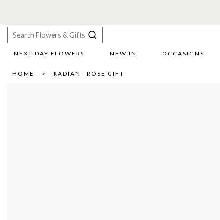
NEXT DAY FLOWERS
NEW IN
OCCASIONS
X
HOME
RADIANT ROSE GIFT
Search