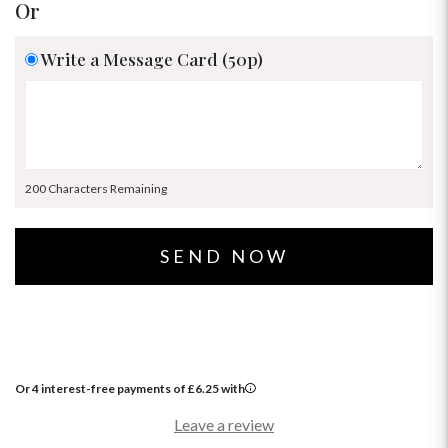
Or
Write a Message Card (50p)
200 Characters Remaining
Or 4 interest-free payments of
£
6.25
with
Leave a review