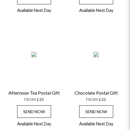
Available Next Day
Available Next Day
Afternoon Tea Postal Gift
Chocolate Postal Gift
FROM
£25
FROM
£25
SEND NOW
SEND NOW
Available Next Day
Available Next Day