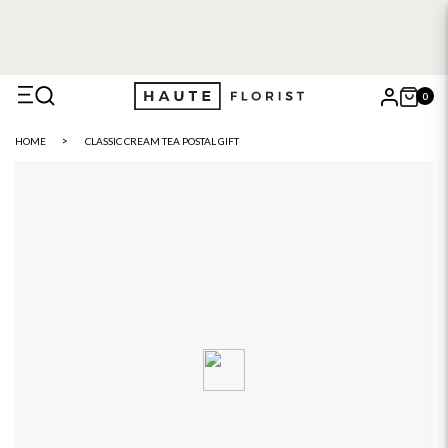
FREE DELIVERY WITH HAUTE+
6 or 12 month plans starting
from £5
0
X
HOME
CLASSIC CREAM TEA POSTAL GIFT
Search