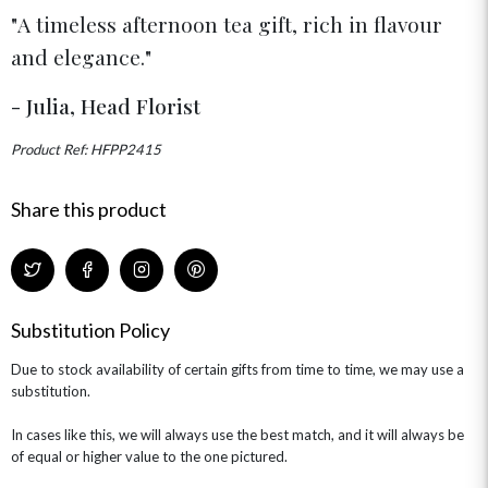
ALL HAT BOX FLOWERS
POSTAL HAMPERS
WITH SYMPATHY
A timeless afternoon tea gift, rich in flavour
FLOWERS & CHOCOLATES
THE SUMMER EDIT
ROSE HAT BOXES
THANK YOU
PLANTS
and elegance.
THE TRANSCENDENCE COLLECTION
FLOWERS & BEARS
MINI HAT BOXES
ANNIVERSARY
WINE GIFTS
HAMPERS & GIFTS
FLOWERS & ROSÉ
- Julia, Head Florist
GIFT CARDS
NEW BABY
CHAMPAGNE GIFTS
SELF GIFTING
Product Ref: HFPP2415
GET WELL SOON
Share this product
Substitution Policy
Due to stock availability of certain gifts from time to time, we may use a
substitution.
In cases like this, we will always use the best match, and it will always be
of equal or higher value to the one pictured.