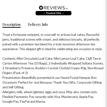
Description
Delivery Info
Treat a fortunate recipient, or yourself, to artisan loaf cakes, flavourful
jams, traditional scones with cream, and delicious biscuits, all perfectly
paired with a premium tea blend for a truly luxurious afternoon tea
experience. This elegant gift is ideal for celebrating any occasion in style.
Contents: Mini Chocolate Loaf Cake, Mini Lemon Loaf Cake, C&B Tea in
Carton Afternoon Tea (10 Bags), 2 Individually Wrapped Sultana Scones,
OCCASIONS
2 Strawberry Preserve, Rodda's Cornish Clotted Cream 40g, Shortbread
Fingers (Pack of 2)
HOME & HAMPERS
Presentation: Beautifully presented in our Haute Postal Hamper Box
Occasions: Perfect for Just Because, Thank You Gifts, Corporate Gifting
GIFT SETS
NEW IN
BIRTHDAY FLOWERS
and Self Gifting.
HAT BOXES
Allergens: milk, wheat (gluten), eggs and soya. May also contain nuts.
SUMMER FLOWERS
HAMPERS & GIFTS
Flexible Payments: Pay securely with Visa, Mastercard, Apple Pay,
GRADUATION FLOWERS
HOME ACCESSORIES
Google Pay, PayPal and Klarna.
FLOWERS & CANDLES
NEW & TRENDING