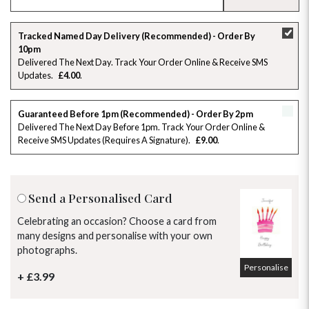
SU
MO
TU
WE
TH
FR
SA
Tracked Named Day Delivery (Recommended) - Order By
10pm
26
27
28
29
30
31
1
Delivered The Next Day. Track Your Order Online & Receive SMS
Updates
£4.00
2
3
4
5
6
7
8
Guaranteed Before 1pm (Recommended) - Order By 2pm
9
10
11
12
13
14
15
Delivered The Next Day Before 1pm. Track Your Order Online &
Receive SMS Updates (requires A Signature)
£9.00
16
17
18
19
20
21
22
23
24
25
26
27
28
29
Send a Personalised Card
30
31
1
2
3
4
5
Celebrating an occasion? Choose a card from
many designs and personalise with your own
photographs.
Personalise
+ £3.99