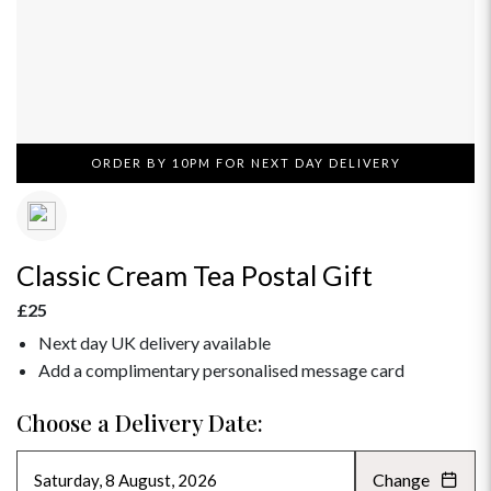
ORDER BY 10PM FOR NEXT DAY DELIVERY
Classic Cream Tea Postal Gift
£25
Next day UK delivery available
Add a complimentary personalised message card
Choose a Delivery Date:
Change
AUGUST 2026
»