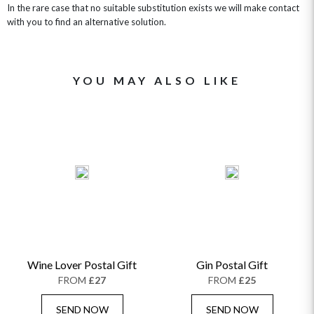
In the rare case that no suitable substitution exists we will make contact
with you to find an alternative solution.
YOU MAY ALSO LIKE
Wine Lover Postal Gift
Gin Postal Gift
FROM
£27
FROM
£25
SEND NOW
SEND NOW