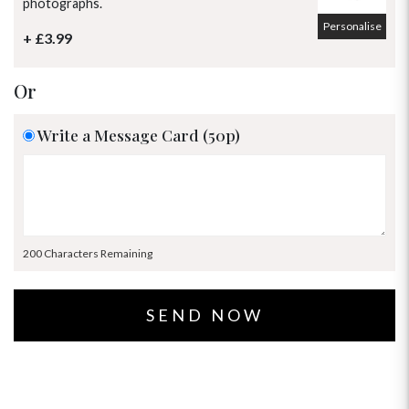
photographs.
Personalise
+ £3.99
Or
Write a Message Card (50p)
200 Characters Remaining
OCCASIONS
HOME & HAMPERS
GIFT SETS
NEW IN
BIRTHDAY FLOWERS
HAT BOXES
SUMMER FLOWERS
HAMPERS & GIFTS