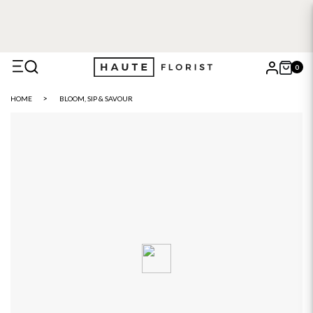
0
X
HOME
BLOOM, SIP & SAVOUR
Search