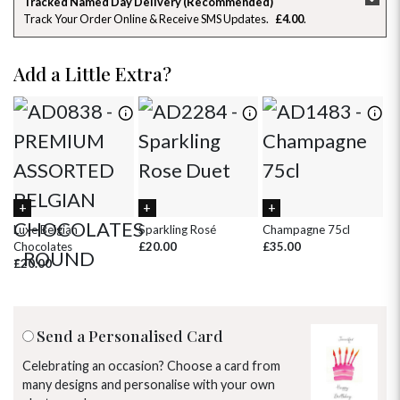
Tracked Named Day Delivery (Recommended)
Track Your Order Online & Receive SMS Updates
£4.00
26
27
28
29
30
31
1
2
3
4
5
6
7
8
Add a Little Extra?
9
10
11
12
13
14
15
16
17
18
19
20
21
22
23
24
25
26
27
28
29
30
31
1
2
3
4
5
Luxe Belgian
Sparkling Rosé
Champagne 75cl
Ch
Chocolates
£20.00
£35.00
£8
£20.00
Send a Personalised Card
Celebrating an occasion? Choose a card from
many designs and personalise with your own