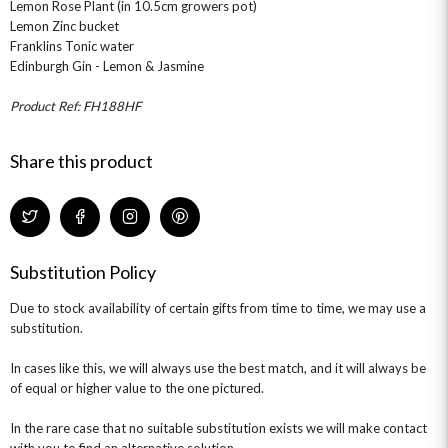
Lemon Rose Plant (in 10.5cm growers pot)
Lemon Zinc bucket
Franklins Tonic water
Edinburgh Gin - Lemon & Jasmine
Product Ref: FH188HF
Share this product
Substitution Policy
Due to stock availability of certain gifts from time to time, we may use a
substitution.
In cases like this, we will always use the best match, and it will always be
of equal or higher value to the one pictured.
In the rare case that no suitable substitution exists we will make contact
with you to find an alternative solution.