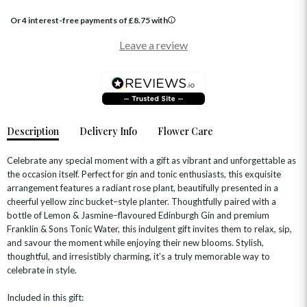
GRADUATION FLOWERS
HOME ACCESSORIES
Or 4 interest-free payments of
£
8.75
with
FLOWERS & CANDLES
NEW & TRENDING
ALL HAT BOX FLOWERS
POSTAL HAMPERS
WITH SYMPATHY
Leave a review
FLOWERS & CHOCOLATES
THE SUMMER EDIT
ROSE HAT BOXES
THANK YOU
PLANTS
THE TRANSCENDENCE COLLECTION
FLOWERS & BEARS
MINI HAT BOXES
ANNIVERSARY
WINE GIFTS
HAMPERS & GIFTS
FLOWERS & ROSÉ
GIFT CARDS
NEW BABY
CHAMPAGNE GIFTS
SELF GIFTING
Description
Delivery Info
Flower Care
GET WELL SOON
Celebrate any special moment with a gift as vibrant and unforgettable as
the occasion itself. Perfect for gin and tonic enthusiasts, this exquisite
arrangement features a radiant rose plant, beautifully presented in a
cheerful yellow zinc bucket–style planter. Thoughtfully paired with a
bottle of Lemon & Jasmine–flavoured Edinburgh Gin and premium
Franklin & Sons Tonic Water, this indulgent gift invites them to relax, sip,
and savour the moment while enjoying their new blooms. Stylish,
thoughtful, and irresistibly charming, it’s a truly memorable way to
celebrate in style.
Included in this gift: