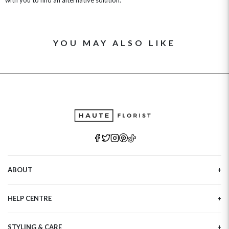
YOU MAY ALSO LIKE
ABOUT
Our Story
HELP CENTRE
Haute Plus
Sustainability
Contact Us
Refer a Friend
STYLING & CARE