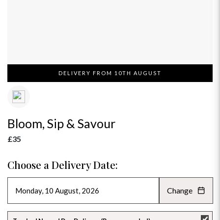
DELIVERY FROM 10TH AUGUST
Bloom, Sip & Savour
£35
Choose a Delivery Date:
Change
AUGUST 2026
»
SU
MO
TU
WE
TH
FR
SA