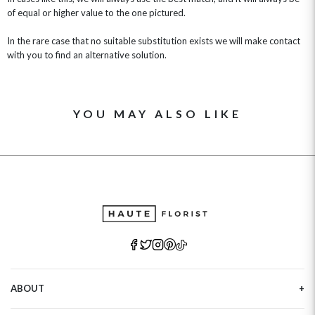
of equal or higher value to the one pictured.
In the rare case that no suitable substitution exists we will make contact
with you to find an alternative solution.
YOU MAY ALSO LIKE
ABOUT
Our Story