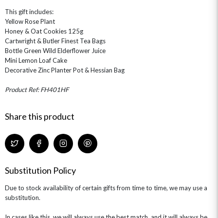
This gift includes:
Yellow Rose Plant
Honey & Oat Cookies 125g
Cartwright & Butler Finest Tea Bags
Bottle Green Wild Elderflower Juice
Mini Lemon Loaf Cake
Decorative Zinc Planter Pot & Hessian Bag
Product Ref: FH401HF
Share this product
Substitution Policy
Due to stock availability of certain gifts from time to time, we may use a
substitution.
In cases like this, we will always use the best match, and it will always be