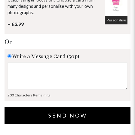
many designs and personalise with your own
photographs.
Personalise
+ £3.99
Or
Write a Message Card (50p)
200 Characters Remaining
OCCASIONS
HOME & HAMPERS
GIFT SETS
NEW IN
BIRTHDAY FLOWERS