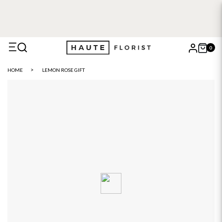
0
X
HOME
LEMON ROSE GIFT
Search