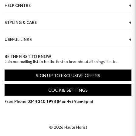
HELP CENTRE
Haute Plus
Sustainability
Contact Us
Refer a Friend
STYLING & CARE
Tracking
Brand Ambassadors
Delivery Information
Flower Care
Corporate Events
Privacy Policy
USEFUL LINKS
Flower Arranging
Modern Slavery
Cookies Policy
Plant Survival Tricks
Next Day Flowers
Terms and Conditions
Plant Care Tips
BE THE FIRST TO KNOW
Birthday Flowers
Clearpay FAQ
Join our mailing list to be the first to hear about all things Haute.
Hatbox Flower Care
Anniversary Flowers
Florist FAQ
Thank You Flowers
SIGN UP TO EXCLUSIVE OFFERS
Luxury Flowers
Hat Boxes
COOKIE SETTINGS
Subscriptions
Free Phone
0344 310 1998
(Mon-Fri 9am-5pm)
© 2026 Haute Florist