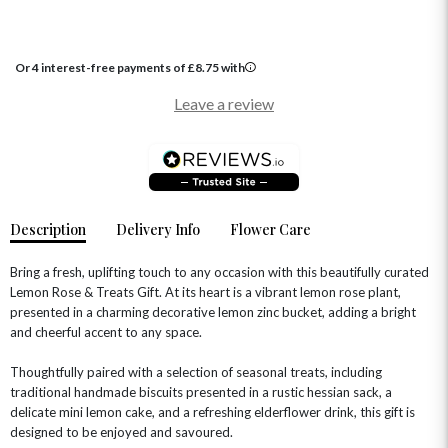
HAT BOXES
SUMMER FLOWERS
HAMPERS & GIFTS
GRADUATION FLOWERS
HOME ACCESSORIES
Or 4 interest-free payments of
£
8.75
with
FLOWERS & CANDLES
NEW & TRENDING
ALL HAT BOX FLOWERS
POSTAL HAMPERS
WITH SYMPATHY
Leave a review
FLOWERS & CHOCOLATES
THE SUMMER EDIT
ROSE HAT BOXES
THANK YOU
PLANTS
THE TRANSCENDENCE COLLECTION
FLOWERS & BEARS
MINI HAT BOXES
ANNIVERSARY
WINE GIFTS
HAMPERS & GIFTS
FLOWERS & ROSÉ
GIFT CARDS
NEW BABY
CHAMPAGNE GIFTS
SELF GIFTING
Description
Delivery Info
Flower Care
GET WELL SOON
Bring a fresh, uplifting touch to any occasion with this beautifully curated
Lemon Rose & Treats Gift. At its heart is a vibrant lemon rose plant,
presented in a charming decorative lemon zinc bucket, adding a bright
and cheerful accent to any space.
Thoughtfully paired with a selection of seasonal treats, including
traditional handmade biscuits presented in a rustic hessian sack, a
delicate mini lemon cake, and a refreshing elderflower drink, this gift is
designed to be enjoyed and savoured.