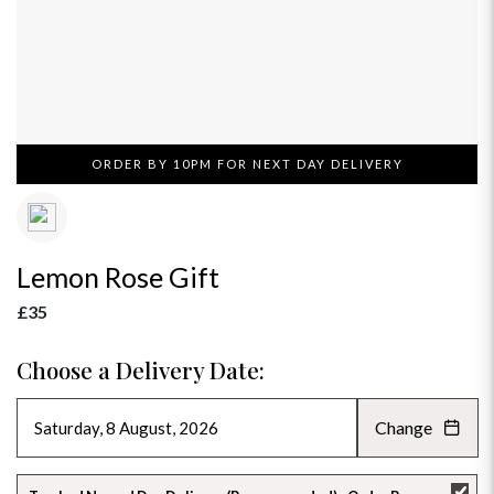
ORDER BY 10PM FOR NEXT DAY DELIVERY
Lemon Rose Gift
£35
Choose a Delivery Date:
Change
AUGUST 2026
»
SU
MO
TU
WE
TH
FR
SA