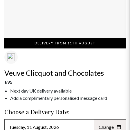
DELIVERY FROM 11TH AUGUST
Veuve Clicquot and Chocolates
£95
Next day UK delivery available
Add a complimentary personalised message card
Choose a Delivery Date:
Change
AUGUST 2026
»