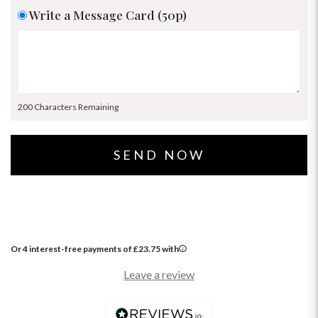
Write a Message Card (50p)
200 Characters Remaining
Or 4 interest-free payments of
£
23.75
with
Leave a review