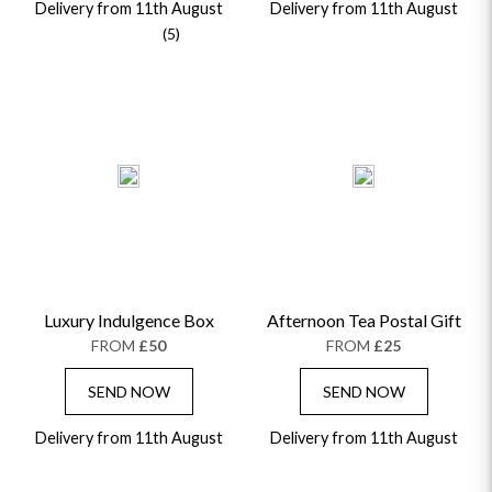
Delivery from 11th August
Delivery from 11th August
(5)
Luxury Indulgence Box
Afternoon Tea Postal Gift
FROM
£50
FROM
£25
SEND NOW
SEND NOW
Delivery from 11th August
Delivery from 11th August