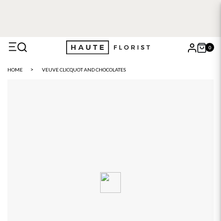
0
X
HOME
VEUVE CLICQUOT AND CHOCOLATES
Search