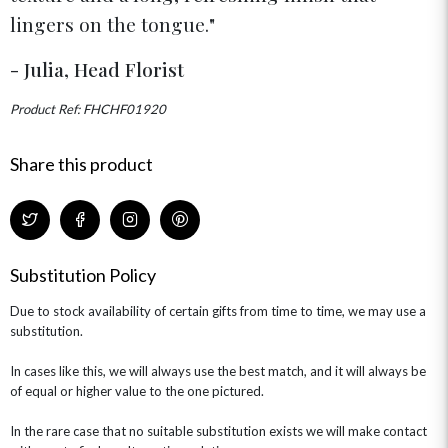
FLOWERS & CHOCOLATES
THE SUMMER EDIT
lingers on the tongue.
ROSE HAT BOXES
THANK YOU
PLANTS
THE TRANSCENDENCE COLLECTION
FLOWERS & BEARS
MINI HAT BOXES
ANNIVERSARY
WINE GIFTS
- Julia, Head Florist
HAMPERS & GIFTS
FLOWERS & ROSÉ
GIFT CARDS
NEW BABY
Product Ref: FHCHF01920
CHAMPAGNE GIFTS
SELF GIFTING
GET WELL SOON
Share this product
Substitution Policy
Due to stock availability of certain gifts from time to time, we may use a
substitution.
In cases like this, we will always use the best match, and it will always be
of equal or higher value to the one pictured.
In the rare case that no suitable substitution exists we will make contact