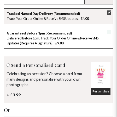
SU
MO
TU
WE
TH
FR
SA
Tracked Named Day Delivery (Recommended)
Track Your Order Online & Receive SMS Updates
£4.00
26
27
28
29
30
31
1
2
3
4
5
6
7
8
Guaranteed Before 1pm (Recommended)
Delivered Before 1pm. Track Your Order Online & Receive SMS
Updates (requires A Signature)
£9.00
9
10
11
12
13
14
15
16
17
18
19
20
21
22
Send a Personalised Card
23
24
25
26
27
28
29
Celebrating an occasion? Choose a card from
many designs and personalise with your own
30
31
1
2
3
4
5
photographs.
Personalise
+ £3.99
Or