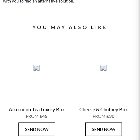
with you to find an alternative solution.
YOU MAY ALSO LIKE
Afternoon Tea Luxury Box
Cheese & Chutney Box
FROM
£45
FROM
£30
SEND NOW
SEND NOW