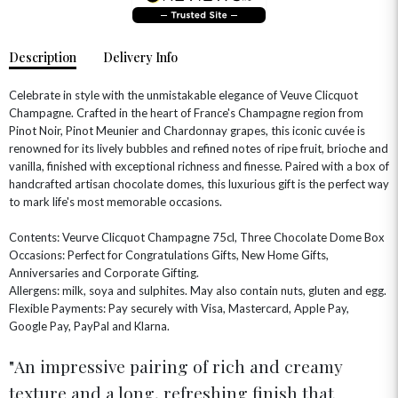
Description
Delivery Info
Celebrate in style with the unmistakable elegance of Veuve Clicquot
Champagne. Crafted in the heart of France's Champagne region from
Pinot Noir, Pinot Meunier and Chardonnay grapes, this iconic cuvée is
renowned for its lively bubbles and refined notes of ripe fruit, brioche and
vanilla, finished with exceptional richness and finesse. Paired with a box of
handcrafted artisan chocolate domes, this luxurious gift is the perfect way
to mark life's most memorable occasions.
OCCASIONS
Contents: Veurve Clicquot Champagne 75cl, Three Chocolate Dome Box
Occasions: Perfect for Congratulations Gifts, New Home Gifts,
HOME & HAMPERS
Anniversaries and Corporate Gifting.
Allergens: milk, soya and sulphites. May also contain nuts, gluten and egg.
GIFT SETS
NEW IN
Flexible Payments: Pay securely with Visa, Mastercard, Apple Pay,
BIRTHDAY FLOWERS
HAT BOXES
Google Pay, PayPal and Klarna.
SUMMER FLOWERS
HAMPERS & GIFTS
An impressive pairing of rich and creamy
GRADUATION FLOWERS
HOME ACCESSORIES
FLOWERS & CANDLES
NEW & TRENDING
texture and a long, refreshing finish that
ALL HAT BOX FLOWERS
POSTAL HAMPERS
WITH SYMPATHY