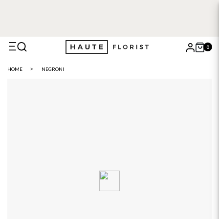
0
X
HOME
NEGRONI
Search