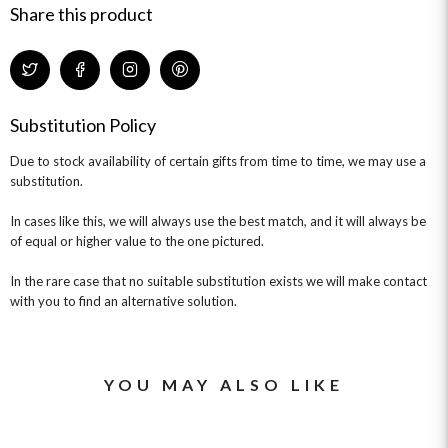
Share this product
Substitution Policy
Due to stock availability of certain gifts from time to time, we may use a
substitution.
In cases like this, we will always use the best match, and it will always be
of equal or higher value to the one pictured.
In the rare case that no suitable substitution exists we will make contact
with you to find an alternative solution.
YOU MAY ALSO LIKE