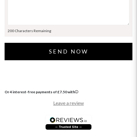
200 Characters Remaining
Or 4 interest-free payments of
£
7.50
with
Leave a review
OCCASIONS