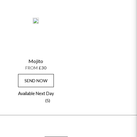
Mojito
FROM
£30
SEND NOW
Available Next Day
(5)