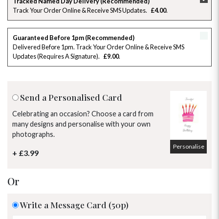
Tracked Named Day Delivery (Recommended)
Track Your Order Online & Receive SMS Updates
£4.00
26
27
28
29
30
31
1
2
3
4
5
6
7
8
Guaranteed Before 1pm (Recommended)
Delivered Before 1pm. Track Your Order Online & Receive SMS
Updates (requires A Signature)
£9.00
9
10
11
12
13
14
15
16
17
18
19
20
21
22
Send a Personalised Card
23
24
25
26
27
28
29
Celebrating an occasion? Choose a card from
many designs and personalise with your own
30
31
1
2
3
4
5
photographs.
Personalise
+ £3.99
Or
Write a Message Card (50p)