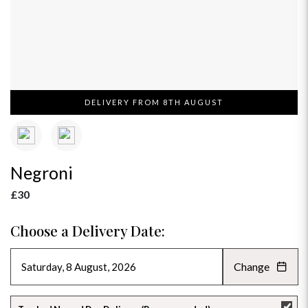
DELIVERY FROM 8TH AUGUST
Negroni
£30
Choose a Delivery Date:
Change
AUGUST 2026
»
SU
MO
TU
WE
TH
FR
SA