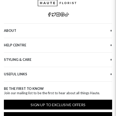
ABOUT
Our Story
HELP CENTRE
Haute Plus
Sustainability
Contact Us
Refer a Friend
STYLING & CARE
Tracking
Brand Ambassadors
Delivery Information
Flower Care
Corporate Events
Privacy Policy
USEFUL LINKS
Flower Arranging
Modern Slavery
Cookies Policy
Plant Survival Tricks
Next Day Flowers
Terms and Conditions
Plant Care Tips
BE THE FIRST TO KNOW
Birthday Flowers
Clearpay FAQ
Join our mailing list to be the first to hear about all things Haute.
Hatbox Flower Care
Anniversary Flowers
Florist FAQ
Thank You Flowers
SIGN UP TO EXCLUSIVE OFFERS
Luxury Flowers
Hat Boxes