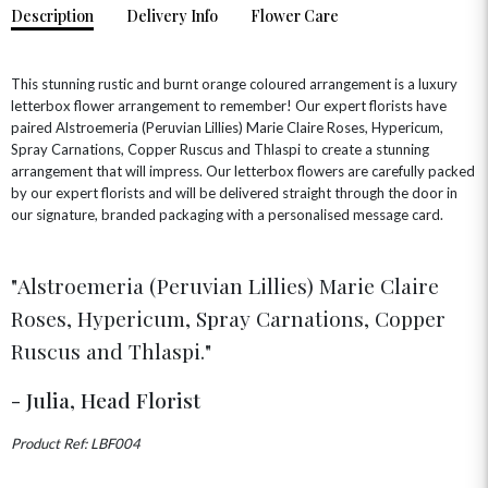
Description
Delivery Info
Flower Care
HOME & HAMPERS
GIFT SETS
NEW IN
This stunning rustic and burnt orange coloured arrangement is a luxury
BIRTHDAY FLOWERS
HAT BOXES
letterbox flower arrangement to remember! Our expert florists have
SUMMER FLOWERS
HAMPERS & GIFTS
paired Alstroemeria (Peruvian Lillies) Marie Claire Roses, Hypericum,
Spray Carnations, Copper Ruscus and Thlaspi to create a stunning
GRADUATION FLOWERS
HOME ACCESSORIES
FLOWERS & CANDLES
NEW & TRENDING
arrangement that will impress. Our letterbox flowers are carefully packed
ALL HAT BOX FLOWERS
POSTAL HAMPERS
WITH SYMPATHY
by our expert florists and will be delivered straight through the door in
FLOWERS & CHOCOLATES
THE SUMMER EDIT
our signature, branded packaging with a personalised message card.
ROSE HAT BOXES
THANK YOU
PLANTS
THE TRANSCENDENCE COLLECTION
FLOWERS & BEARS
MINI HAT BOXES
ANNIVERSARY
WINE GIFTS
HAMPERS & GIFTS
FLOWERS & ROSÉ
Alstroemeria (Peruvian Lillies) Marie Claire
GIFT CARDS
NEW BABY
Roses, Hypericum, Spray Carnations, Copper
CHAMPAGNE GIFTS
SELF GIFTING
Ruscus and Thlaspi.
GET WELL SOON
- Julia, Head Florist
Product Ref: LBF004