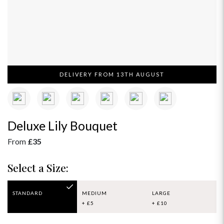
DELIVERY FROM 13TH AUGUST
Deluxe Lily Bouquet
From
£35
Select a Size:
STANDARD
MEDIUM
LARGE
+ £5
+ £10