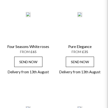
Four Seasons White roses
Pure Elegance
FROM
£65
FROM
£35
SEND NOW
SEND NOW
Delivery from 13th August
Delivery from 13th August