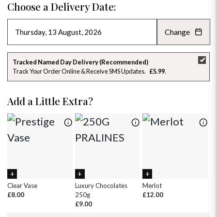
Choose a Delivery Date:
Change
AUGUST 2026
»
SU
MO
TU
WE
TH
FR
SA
Tracked Named Day Delivery (Recommended)
Track Your Order Online & Receive SMS Updates
£5.99
26
27
28
29
30
31
1
2
3
4
5
6
7
8
Add a Little Extra?
9
10
11
12
13
14
15
16
17
18
19
20
21
22
23
24
25
26
27
28
29
30
31
1
2
3
4
5
Clear Vase
Luxury Chocolates
Merlot
Wh
£8.00
250g
£12.00
£
£9.00