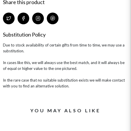
GIFT CARDS
NEW BABY
Share this product
CHAMPAGNE GIFTS
SELF GIFTING
GET WELL SOON
Substitution Policy
Due to stock availability of certain gifts from time to time, we may use a
substitution.
In cases like this, we will always use the best match, and it will always be
of equal or higher value to the one pictured.
In the rare case that no suitable substitution exists we will make contact
with you to find an alternative solution.
YOU MAY ALSO LIKE