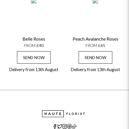
Belle Roses
Peach Avalanche Roses
FROM
£40
FROM
£65
SEND NOW
SEND NOW
Delivery from 13th August
Delivery from 13th August