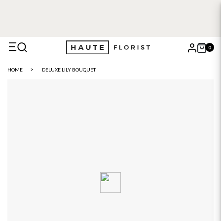
FREE DELIVERY WITH HAUTE+
6 or 12 month plans starting
from £5
0
X
HOME
DELUXE LILY BOUQUET
Search