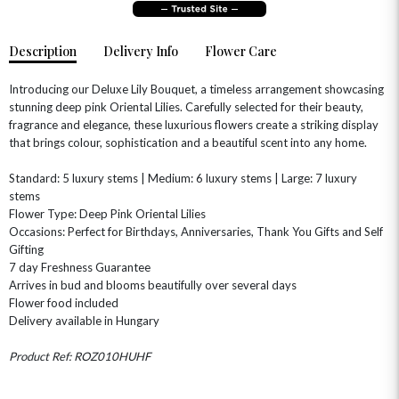
Description
Delivery Info
Flower Care
Introducing our Deluxe Lily Bouquet, a timeless arrangement showcasing
stunning deep pink Oriental Lilies. Carefully selected for their beauty,
fragrance and elegance, these luxurious flowers create a striking display
that brings colour, sophistication and a beautiful scent into any home.
OCCASIONS
Standard: 5 luxury stems | Medium: 6 luxury stems | Large: 7 luxury
HOME & HAMPERS
stems
Flower Type: Deep Pink Oriental Lilies
Occasions: Perfect for Birthdays, Anniversaries, Thank You Gifts and Self
GIFT SETS
NEW IN
BIRTHDAY FLOWERS
HAT BOXES
Gifting
SUMMER FLOWERS
HAMPERS & GIFTS
7 day Freshness Guarantee
Arrives in bud and blooms beautifully over several days
GRADUATION FLOWERS
HOME ACCESSORIES
Flower food included
FLOWERS & CANDLES
NEW & TRENDING
ALL HAT BOX FLOWERS
POSTAL HAMPERS
WITH SYMPATHY
Delivery available in Hungary
FLOWERS & CHOCOLATES
THE SUMMER EDIT
ROSE HAT BOXES
THANK YOU
PLANTS
Product Ref: ROZ010HUHF
THE TRANSCENDENCE COLLECTION
FLOWERS & BEARS
MINI HAT BOXES
ANNIVERSARY
WINE GIFTS
HAMPERS & GIFTS
FLOWERS & ROSÉ