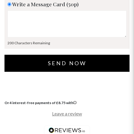
Write a Message Card (50p)
200 Characters Remaining
Or 4 interest-free payments of
£
8.75
with
Leave a review