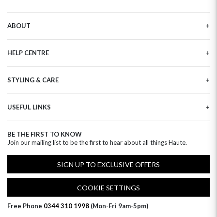
ABOUT
Our Story
HELP CENTRE
Haute Plus
Sustainability
Contact Us
Refer a Friend
STYLING & CARE
Tracking
Brand Ambassadors
Delivery Information
Flower Care
Corporate Events
Privacy Policy
USEFUL LINKS
Flower Arranging
Modern Slavery
Cookies Policy
Plant Survival Tricks
Next Day Flowers
Terms and Conditions
Plant Care Tips
BE THE FIRST TO KNOW
Birthday Flowers
Clearpay FAQ
Join our mailing list to be the first to hear about all things Haute.
Hatbox Flower Care
Anniversary Flowers
Florist FAQ
Thank You Flowers
SIGN UP TO EXCLUSIVE OFFERS
Luxury Flowers
Hat Boxes
COOKIE SETTINGS
Subscriptions
Free Phone
0344 310 1998
(Mon-Fri 9am-5pm)