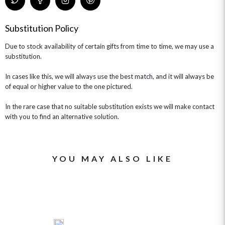
Substitution Policy
Due to stock availability of certain gifts from time to time, we may use a
substitution.
In cases like this, we will always use the best match, and it will always be
of equal or higher value to the one pictured.
In the rare case that no suitable substitution exists we will make contact
with you to find an alternative solution.
YOU MAY ALSO LIKE