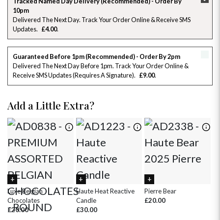
Tracked Named Day Delivery (Recommended) - Order By
10pm
26
27
28
29
30
31
1
Delivered The Next Day. Track Your Order Online & Receive SMS
Updates
£4.00
2
3
4
5
6
7
8
Guaranteed Before 1pm (Recommended) - Order By 2pm
9
10
11
12
13
14
15
Delivered The Next Day Before 1pm. Track Your Order Online &
Receive SMS Updates (requires A Signature)
£9.00
16
17
18
19
20
21
22
Add a Little Extra?
23
24
25
26
27
28
29
30
31
1
2
3
4
5
Luxe Belgian
Haute Heat Reactive
Pierre Bear
Wh
Chocolates
Candle
£20.00
£
£20.00
£30.00