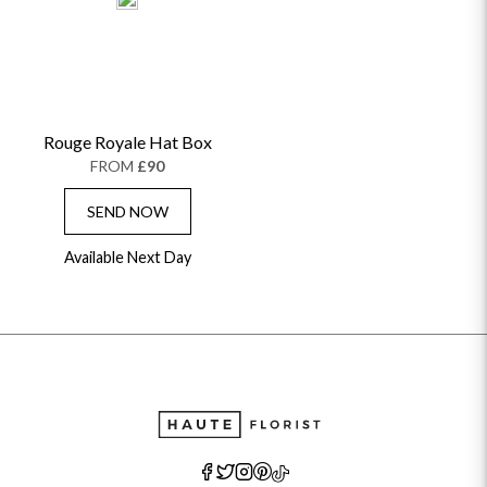
Rouge Royale Hat Box
FROM
£90
SEND NOW
Available Next Day