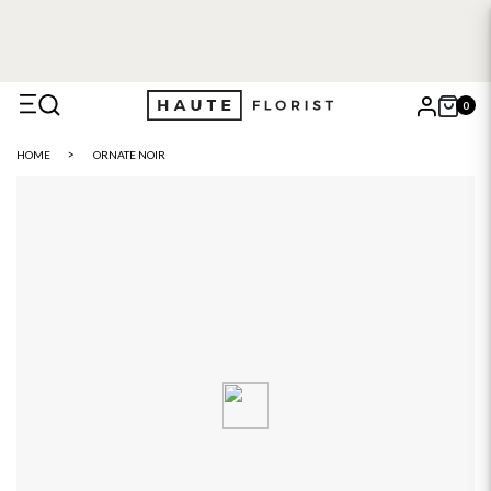
FREE DELIVERY WITH HAUTE+
6 or 12 month plans starting
from £5
0
X
HOME
ORNATE NOIR
Search