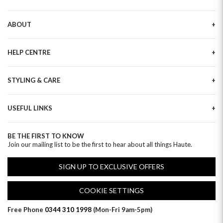
ABOUT
Our Story
HELP CENTRE
Haute Plus
Sustainability
Contact Us
Refer a Friend
STYLING & CARE
Tracking
Brand Ambassadors
Delivery Information
Flower Care
Corporate Events
Privacy Policy
USEFUL LINKS
Flower Arranging
Modern Slavery
Cookies Policy
Plant Survival Tricks
Next Day Flowers
Terms and Conditions
Plant Care Tips
BE THE FIRST TO KNOW
Birthday Flowers
Clearpay FAQ
Join our mailing list to be the first to hear about all things Haute.
Hatbox Flower Care
Anniversary Flowers
Florist FAQ
Thank You Flowers
SIGN UP TO EXCLUSIVE OFFERS
Luxury Flowers
Hat Boxes
COOKIE SETTINGS
Subscriptions
Free Phone
0344 310 1998
(Mon-Fri 9am-5pm)