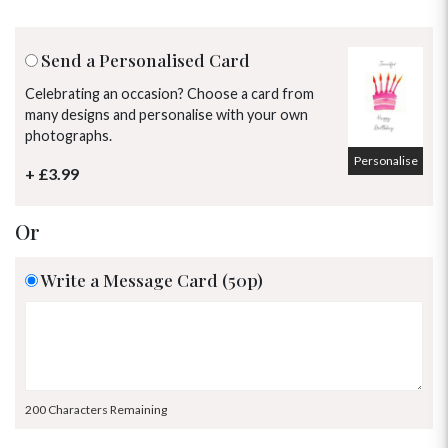
Send a Personalised Card
Celebrating an occasion? Choose a card from
many designs and personalise with your own
photographs.
Personalise
+ £3.99
Or
Write a Message Card (50p)
200 Characters Remaining