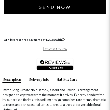
Or 4 interest-free payments of
£
22.50
with
OCCASIONS
Leave a review
HOME & HAMPERS
GIFT SETS
NEW IN
BIRTHDAY FLOWERS
HAT BOXES
SUMMER FLOWERS
HAMPERS & GIFTS
Description
Delivery Info
Hat Box Care
GRADUATION FLOWERS
HOME ACCESSORIES
FLOWERS & CANDLES
NEW & TRENDING
ALL HAT BOX FLOWERS
POSTAL HAMPERS
WITH SYMPATHY
Introducing Ornate Noir Hatbox, a bold and luxurious arrangement
FLOWERS & CHOCOLATES
THE SUMMER EDIT
designed to captivate from the moment it arrives. Expertly handcrafted
ROSE HAT BOXES
THANK YOU
PLANTS
THE TRANSCENDENCE COLLECTION
FLOWERS & BEARS
by our artisan florists, this striking design combines rare stems, dramatic
MINI HAT BOXES
ANNIVERSARY
WINE GIFTS
textures and rich seasonal tones to create a truly unforgettable floral
HAMPERS & GIFTS
FLOWERS & ROSÉ
statement.
GIFT CARDS
NEW BABY