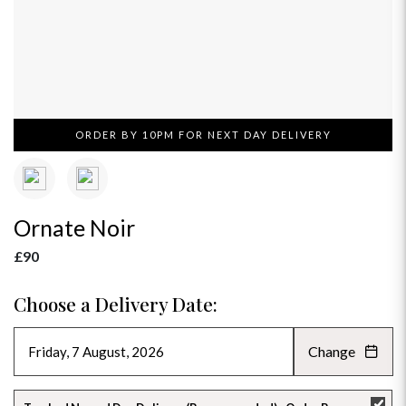
ORDER BY 10PM FOR NEXT DAY DELIVERY
Ornate Noir
£90
Choose a Delivery Date:
Change
AUGUST 2026
»
SU
MO
TU
WE
TH
FR
SA