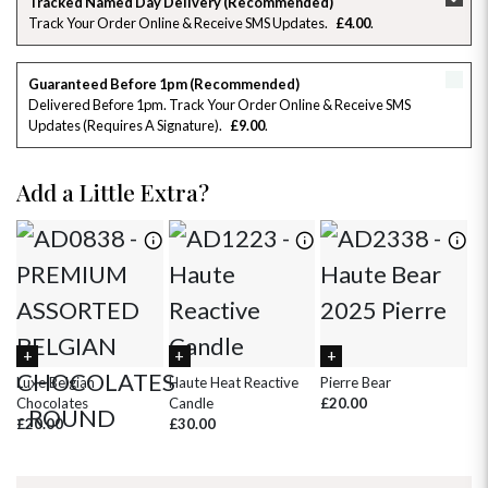
Tracked Named Day Delivery (Recommended)
Track Your Order Online & Receive SMS Updates
£4.00
26
27
28
29
30
31
1
2
3
4
5
6
7
8
Guaranteed Before 1pm (Recommended)
Delivered Before 1pm. Track Your Order Online & Receive SMS
Updates (requires A Signature)
£9.00
9
10
11
12
13
14
15
16
17
18
19
20
21
22
Add a Little Extra?
23
24
25
26
27
28
29
30
31
1
2
3
4
5
Luxe Belgian
Haute Heat Reactive
Pierre Bear
Wh
Chocolates
Candle
£20.00
£
£20.00
£30.00