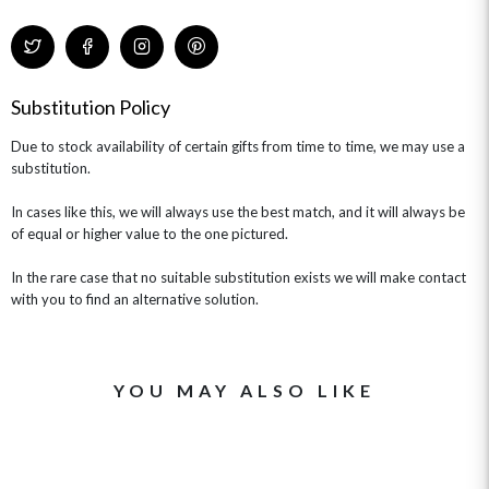
Substitution Policy
Due to stock availability of certain gifts from time to time, we may use a
substitution.
In cases like this, we will always use the best match, and it will always be
of equal or higher value to the one pictured.
In the rare case that no suitable substitution exists we will make contact
with you to find an alternative solution.
YOU MAY ALSO LIKE