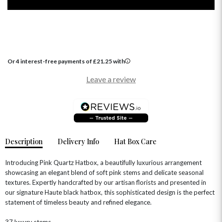
Or 4 interest-free payments of
£
21.25
with
Leave a review
OCCASIONS
HOME & HAMPERS
GIFT SETS
NEW IN
Description
Delivery Info
Hat Box Care
BIRTHDAY FLOWERS
HAT BOXES
SUMMER FLOWERS
HAMPERS & GIFTS
Introducing Pink Quartz Hatbox, a beautifully luxurious arrangement
showcasing an elegant blend of soft pink stems and delicate seasonal
GRADUATION FLOWERS
HOME ACCESSORIES
FLOWERS & CANDLES
NEW & TRENDING
textures. Expertly handcrafted by our artisan florists and presented in
ALL HAT BOX FLOWERS
POSTAL HAMPERS
WITH SYMPATHY
our signature Haute black hatbox, this sophisticated design is the perfect
FLOWERS & CHOCOLATES
THE SUMMER EDIT
statement of timeless beauty and refined elegance.
ROSE HAT BOXES
THANK YOU
PLANTS
THE TRANSCENDENCE COLLECTION
FLOWERS & BEARS
MINI HAT BOXES
ANNIVERSARY
WINE GIFTS
37 luxury stems