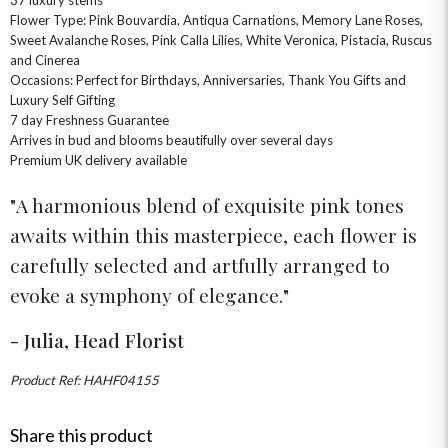
HAMPERS & GIFTS
FLOWERS & ROSÉ
Flower Type: Pink Bouvardia, Antiqua Carnations, Memory Lane Roses,
GIFT CARDS
NEW BABY
Sweet Avalanche Roses, Pink Calla Lilies, White Veronica, Pistacia, Ruscus
CHAMPAGNE GIFTS
SELF GIFTING
and Cinerea
Occasions: Perfect for Birthdays, Anniversaries, Thank You Gifts and
GET WELL SOON
Luxury Self Gifting
7 day Freshness Guarantee
Arrives in bud and blooms beautifully over several days
Premium UK delivery available
A harmonious blend of exquisite pink tones
awaits within this masterpiece, each flower is
carefully selected and artfully arranged to
evoke a symphony of elegance.
- Julia, Head Florist
Product Ref: HAHF04155
Share this product