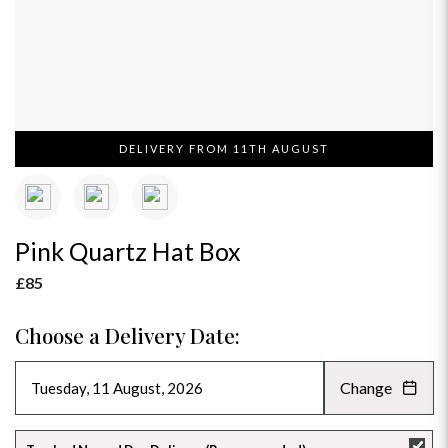
DELIVERY FROM 11TH AUGUST
Pink Quartz Hat Box
£85
Choose a Delivery Date:
Change
AUGUST 2026
»
SU
MO
TU
WE
TH
FR
SA