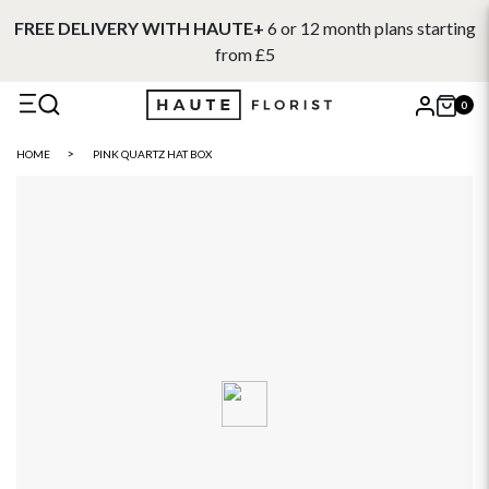
FREE DELIVERY WITH HAUTE+
6 or 12 month plans starting
from £5
0
X
HOME
PINK QUARTZ HAT BOX
Search