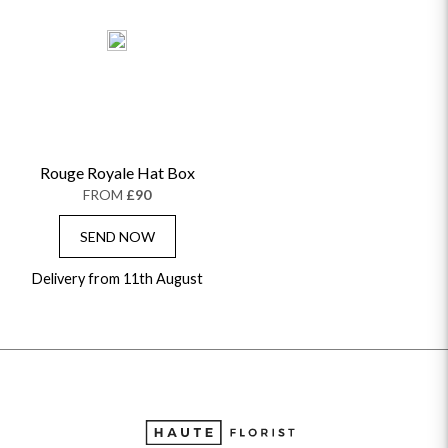
Rouge Royale Hat Box
FROM
£90
SEND NOW
Delivery from 11th August