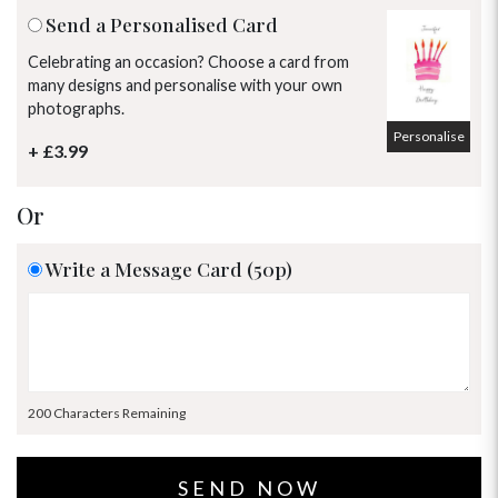
Send a Personalised Card
Celebrating an occasion? Choose a card from
many designs and personalise with your own
photographs.
Personalise
+ £3.99
Or
Write a Message Card (50p)
200 Characters Remaining