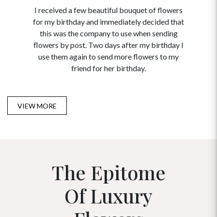
I received a few beautiful bouquet of flowers
I neede
for my birthday and immediately decided that
and disc
this was the company to use when sending
to order 
flowers by post. Two days after my birthday I
USA. Tha
use them again to send more flowers to my
and ma
friend for her birthday.
VIEW MORE
The Epitome
Of Luxury