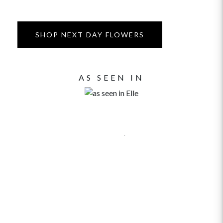
SHOP NEXT DAY FLOWERS
AS SEEN IN