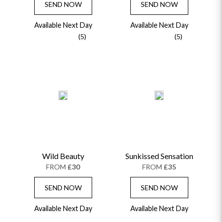
SEND NOW
SEND NOW
Available Next Day
Available Next Day
(5)
(5)
Wild Beauty
Sunkissed Sensation
FROM
£30
FROM
£35
SEND NOW
SEND NOW
Available Next Day
Available Next Day