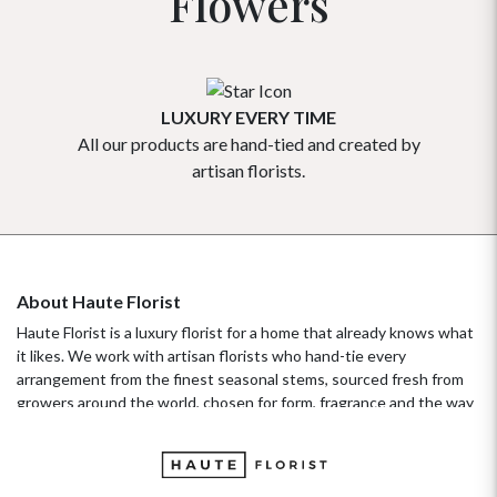
Flowers
LUXURY EVERY TIME
All our products are hand-tied and created by
Our flowe
artisan florists.
About Haute Florist
Haute Florist is a luxury florist for a home that already knows what
it likes. We work with artisan florists who hand-tie every
arrangement from the finest seasonal stems, sourced fresh from
growers around the world, chosen for form, fragrance and the way
they hold their beauty over time. It's a standard more familiar to
fashion ateliers than traditional florists, and it's the only standard
we work to. Our collections move with the seasons, not the
occasion.