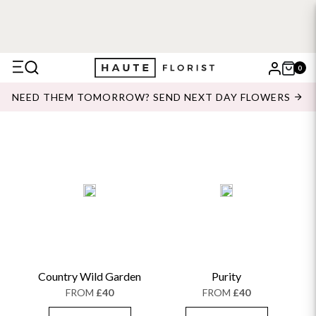
0
X
NEED THEM TOMORROW? SEND NEXT DAY FLOWERS
Search
Country Wild Garden
Purity
FROM
£40
FROM
£40