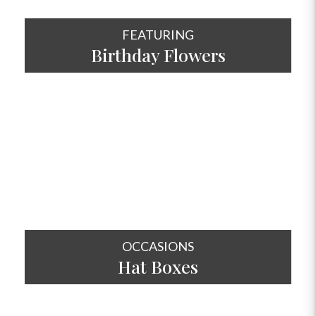
FEATURING
Birthday Flowers
SHOP NOW
OCCASIONS
Hat
Boxes
SHOP NOW
OCCASIONS