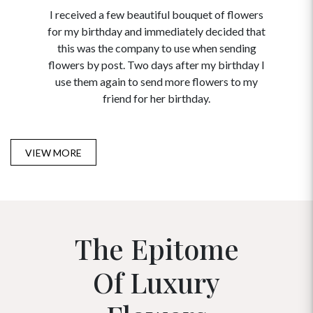
I received a few beautiful bouquet of flowers
I neede
for my birthday and immediately decided that
and disc
this was the company to use when sending
to order 
flowers by post. Two days after my birthday I
USA. Tha
use them again to send more flowers to my
and ma
friend for her birthday.
VIEW MORE
The Epitome
Of Luxury