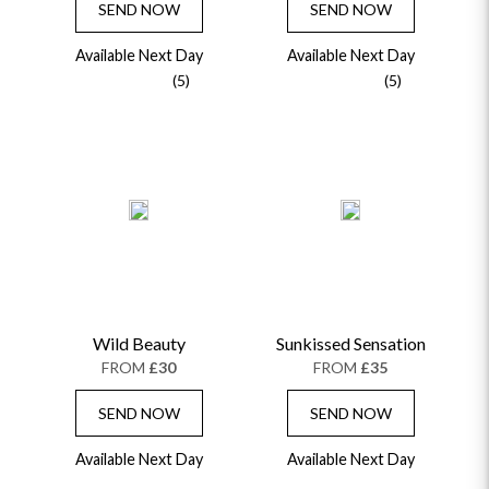
SEND NOW
SEND NOW
Available Next Day
Available Next Day
(5)
(5)
Wild Beauty
Sunkissed Sensation
FROM
£30
FROM
£35
SEND NOW
SEND NOW
Available Next Day
Available Next Day