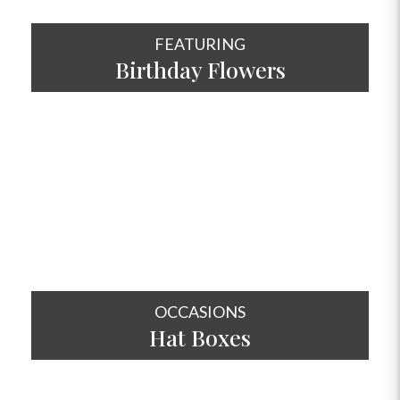
FEATURING
Birthday Flowers
SHOP NOW
OCCASIONS
Hat
Boxes
SHOP NOW
OCCASIONS