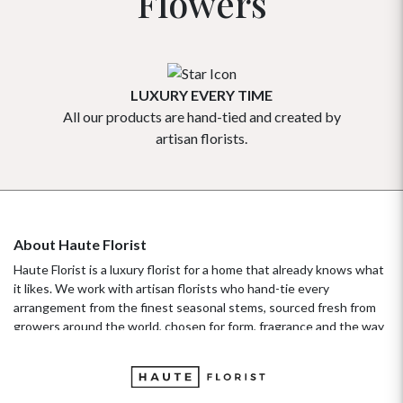
Flowers
LUXURY EVERY TIME
All our products are hand-tied and created by
Our flowe
artisan florists.
About Haute Florist
Haute Florist is a luxury florist for a home that already knows what
it likes. We work with artisan florists who hand-tie every
arrangement from the finest seasonal stems, sourced fresh from
growers around the world, chosen for form, fragrance and the way
they hold their beauty over time. It's a standard more familiar to
fashion ateliers than traditional florists, and it's the only standard
we work to. Our collections move with the seasons, not the
occasion.