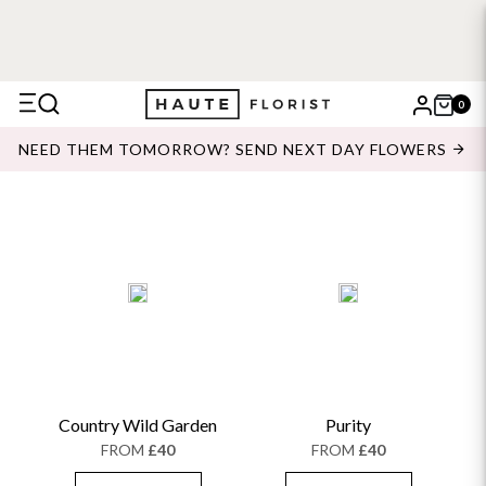
0
X
NEED THEM TOMORROW? SEND NEXT DAY FLOWERS
Search
Country Wild Garden
Purity
FROM
£40
FROM
£40