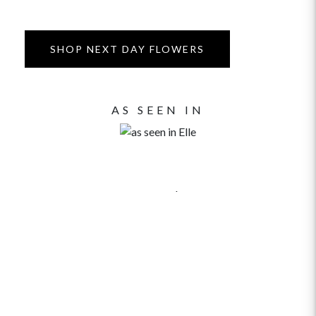
SHOP NEXT DAY FLOWERS
AS SEEN IN